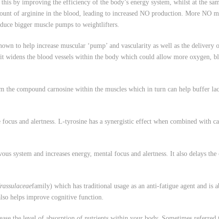
s this by improving the efficiency of the body’s energy system, whilst at the s
 amount of arginine in the blood, leading to increased NO production. More NO 
duce bigger muscle pumps to weightlifters.
n to help increase muscular ‘pump’ and vascularity as well as the delivery o
 it widens the blood vessels within the body which could allow more oxygen, bl
he compound carnosine within the muscles which in turn can help buffer lactic
us and alertness. L-tyrosine has a synergistic effect when combined with caff
stem and increases energy, mental focus and alertness. It also delays the on
rassulaceae
family) which has traditional usage as an anti-fatigue agent and is a
 also helps improve cognitive function.
ase the level of absorption of nutrients within your body. Sometimes referred 