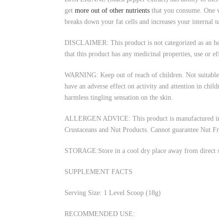
get
more out of other nutrients
that you consume. One w
breaks down your fat cells and increases your internal 
DISCLAIMER: This product is not categorized as an herba
that this product has any medicinal properties, use or ef
WARNING: Keep out of reach of children. Not suitable f
have an adverse effect on activity and attention in chi
harmless tingling sensation on the skin.
ALLERGEN ADVICE: This product is manufactured in an e
Crustaceans and Nut Products. Cannot guarantee Nut Fr
STORAGE:Store in a cool dry place away from direct su
SUPPLEMENT FACTS
Serving Size: 1 Level Scoop (18g)
RECOMMENDED USE: