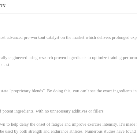
ION
t advanced pre-workout catalyst on the market which delivers prolonged explo
lly engineered using research proven ingredients to optimize training perf
 last.
ate “proprietary blends”. By doing this, you can’t see the exact ingredients i
tent ingredients, with no unnecessary additives or fillers.
help delay the onset of fatigue and improve exercise intensity. It’s made f
 be used by both strength and endurance athletes. Numerous studies have found th