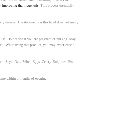
by
improving thermogenesis
. This process essentially
ny disease. The statement on this label does not imply
 use. Do not use if you are pregnant or nursing. May
diet. While using this product, you may experience a
, Soya, Oats, Whet, Eggs, Celery, Sulphites, Fish,
sume within 3 months of opening.