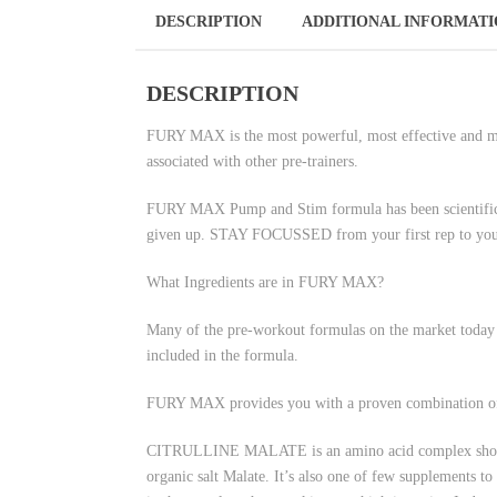
DESCRIPTION
ADDITIONAL INFORMAT
DESCRIPTION
FURY MAX is the most powerful, most effective and mos
associated with other pre-trainers.
FURY MAX Pump and Stim formula has been scientifica
given up. STAY FOCUSSED from your first rep to your
What Ingredients are in FURY MAX?
Many of the pre-workout formulas on the market today st
included in the formula.
FURY MAX provides you with a proven combination of po
CITRULLINE MALATE is an amino acid complex shown to 
organic salt Malate. It’s also one of few supplements to