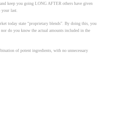
ce and keep you going LONG AFTER others have given
your last.
et today state “proprietary blends”. By doing this, you
t, nor do you know the actual amounts included in the
ation of potent ingredients, with no unnecessary