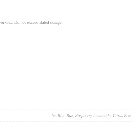
workout. Do not exceed stated dosage.
Ice Blue Raz, Raspberry Lemonade, Citrus Zest