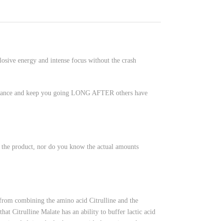
sive energy and intense focus without the crash
ormance and keep you going LONG AFTER others have
n the product, nor do you know the actual amounts
rom combining the amino acid Citrulline and the
at Citrulline Malate has an ability to buffer lactic acid