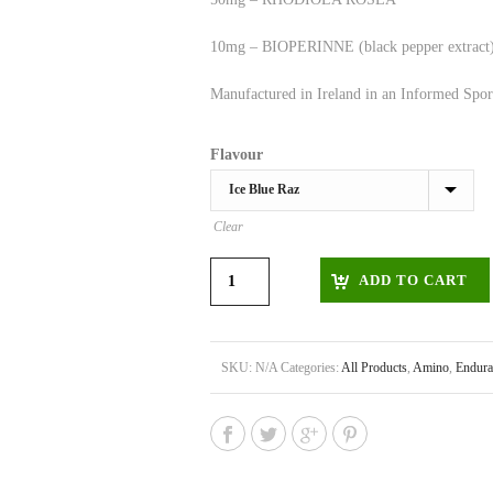
10mg – BIOPERINNE (black pepper extract
Manufactured in Ireland in an Informed Sport
Flavour
Clear
ADD TO CART
SKU:
N/A
Categories:
All Products
,
Amino
,
Endura