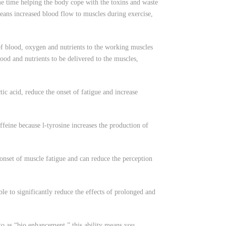
ame time helping the body cope with the toxins and waste
means increased blood flow to muscles during exercise,
f blood, oxygen and nutrients to the working muscles
ood and nutrients to be delivered to the muscles,
 acid, reduce the onset of fatigue and increase
eine because l-tyrosine increases the production of
set of muscle fatigue and can reduce the perception
ble to significantly reduce the effects of prolonged and
to as “bio enhancement,” this ability means you