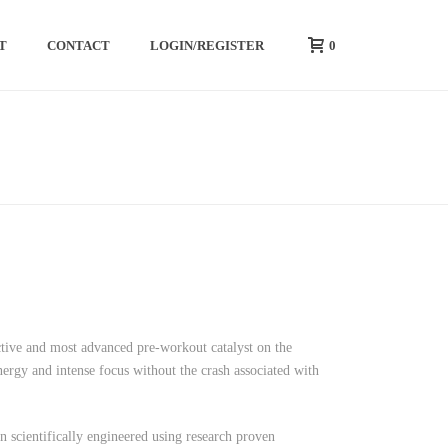
0
T
CONTACT
LOGIN/REGISTER
HOME
/
PREWORKOUT
/ FURY MAX
ive and most advanced pre-workout catalyst on the
ergy and intense focus without the crash associated with
ientifically engineered using research proven