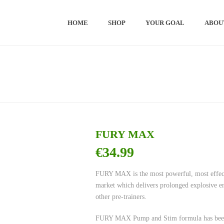
HOME
SHOP
YOUR GOAL
ABOU
FURY MAX
€
34.99
FURY MAX is the most powerful, most effect
market which delivers prolonged explosive en
other pre-trainers.
FURY MAX Pump and Stim formula has been sc