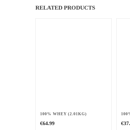
RELATED PRODUCTS
100% WHEY (2.01KG)
100
€
64.99
€
37