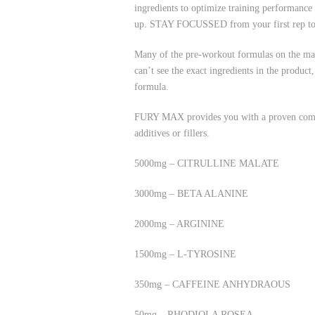
ingredients to optimize training performan
up. STAY FOCUSSED from your first rep to 
Many of the pre-workout formulas on the mark
can’t see the exact ingredients in the produc
formula.
FURY MAX provides you with a proven combin
additives or fillers.
5000mg – CITRULLINE MALATE
3000mg – BETA ALANINE
2000mg – ARGININE
1500mg – L-TYROSINE
350mg – CAFFEINE ANHYDRAOUS
50mg – RHODIOLA ROSEA