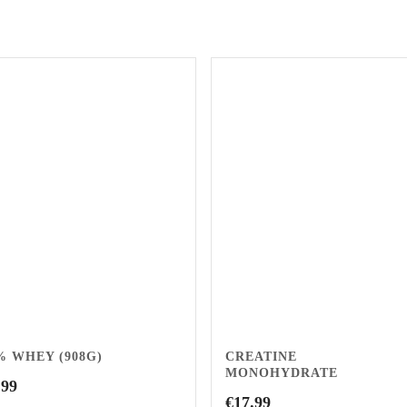
% WHEY (908G)
CREATINE
MONOHYDRATE
.99
€
17.99