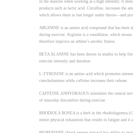
in the muscles when working at a high intensity. It doe
products such as lactic acid. Citrulline, increases the
which allows them to last longer under duress—and pro
ARGININE is an amino acid compound that has been show
during exercise. Arginine is a vasodilator, which means
therefore improve an athlete’s aerobic fitness.
BETA ALANINE has been shown in studies to help form t
exercise intensity and duration.
L-TYROSINE is an amino acid which promotes intense foc
catecholamines while caffeine increases their release.
CAFFEINE ANHYDRAOUS stimulates the central nervous sy
of muscular discomfort during exercise.
RHODIOLA ROSEA is a herb in the
rhodiola
genera (
C
minor physical exhaustion that results in fatigue and it
BIOPERINNE (black pepper extract) has ability to incre