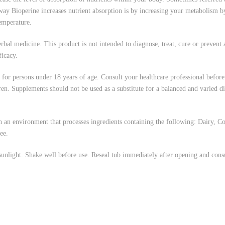
ay Bioperine increases nutrient absorption is by increasing your metabolism 
temperature.
l medicine. This product is not intended to diagnose, treat, cure or prevent a
ficacy.
or persons under 18 years of age. Consult your healthcare professional before
ldren. Supplements should not be used as a substitute for a balanced and varied 
nvironment that processes ingredients containing the following: Dairy, Corn
ee.
nlight. Shake well before use. Reseal tub immediately after opening and con