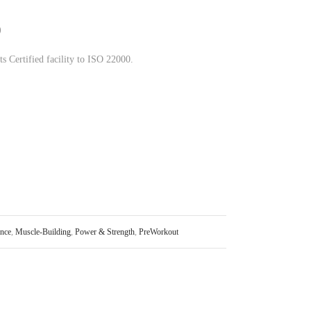
)
s Certified facility to ISO 22000.
nce
,
Muscle-Building
,
Power & Strength
,
PreWorkout