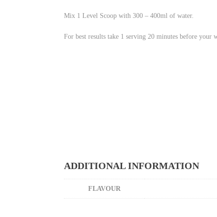
Mix 1 Level Scoop with 300 – 400ml of water.
For best results take 1 serving 20 minutes before your 
ADDITIONAL INFORMATION
FLAVOUR