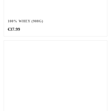
100% WHEY (908G)
€
37.99