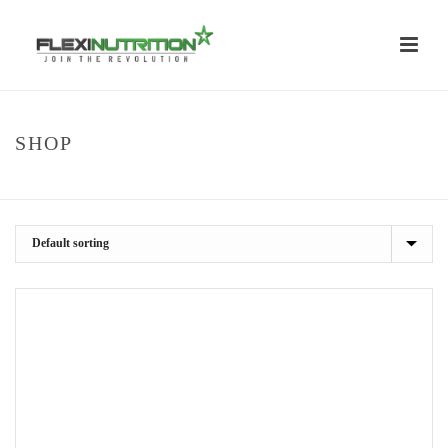
SHOP
HOME
/
SHOP
/
POWER & STRENGTH