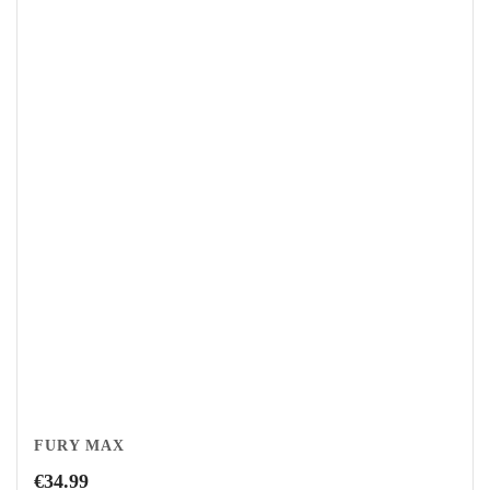
FURY MAX
€
34.99