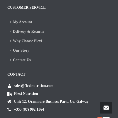
CUSTOMER SERVICE
My Account
Delivery & Returns
Why Choose Flexi
Our Story
Contact Us
CONTACT
sales@flexinutrition.com
Flexi Nutrition
Unit 12, Oranmore Business Park, Co. Galway
+353 (87) 992 1564