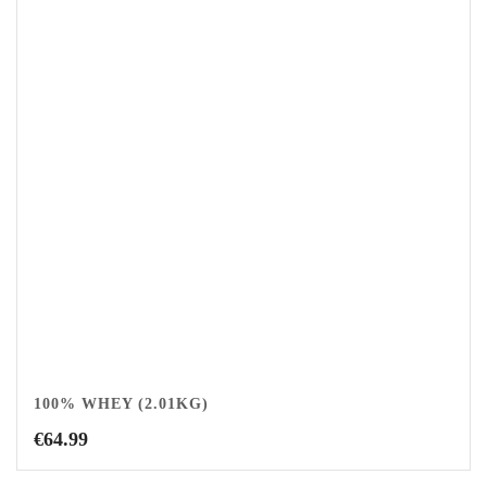
100% WHEY (2.01KG)
€
64.99