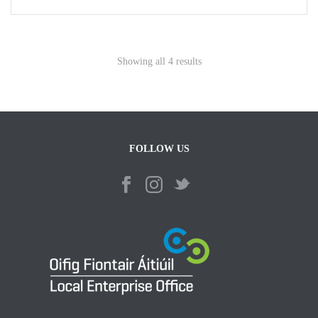
Showing all 4 results
FOLLOW US