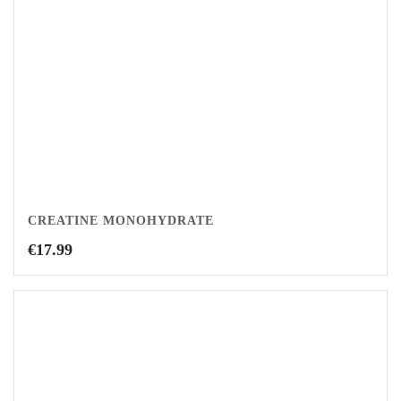
CREATINE MONOHYDRATE
€
17.99