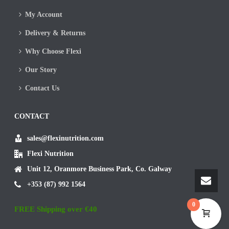
My Account
Delivery & Returns
Why Choose Flexi
Our Story
Contact Us
CONTACT
sales@flexinutrition.com
Flexi Nutrition
Unit 12, Oranmore Business Park, Co. Galway
+353 (87) 992 1564
0
FREE Shipping over €40