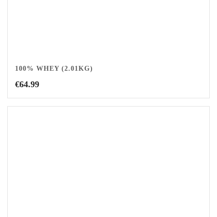
100% WHEY (2.01KG)
€
64.99