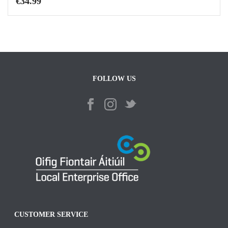
€
34.99
FOLLOW US
CUSTOMER SERVICE