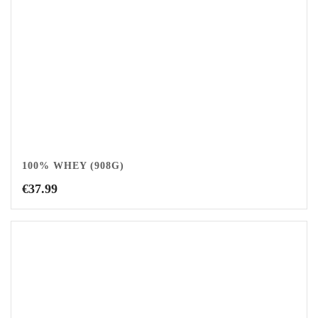
100% WHEY (908G)
€
37.99