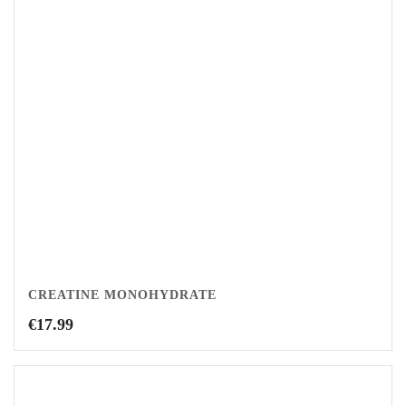
CREATINE MONOHYDRATE
€
17.99