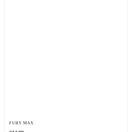
FURY MAX