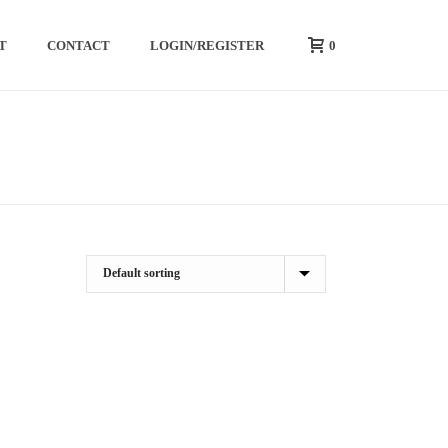
0
T
CONTACT
LOGIN/REGISTER
HOME
/
SHOP
/
CREATINE