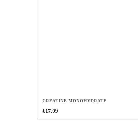
CREATINE MONOHYDRATE
€
17.99