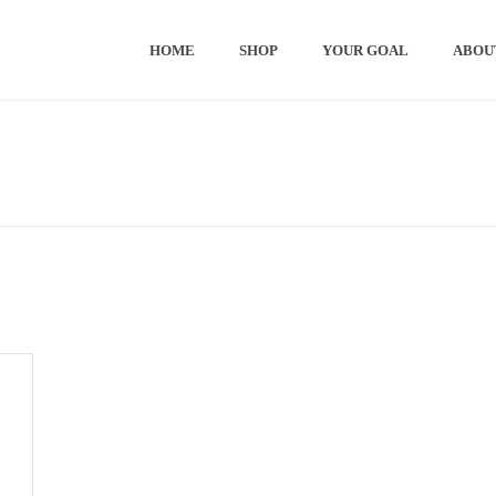
HOME
SHOP
YOUR GOAL
ABOU